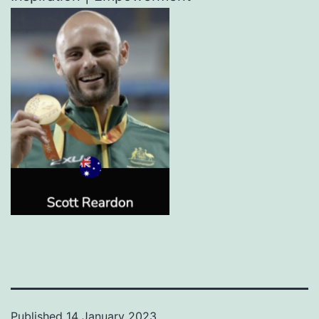
Published
14 January 2023