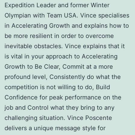
Expedition Leader and former Winter
Olympian with Team USA. Vince specialises
in Accelerating Growth and explains how to
be more resilient in order to overcome
inevitable obstacles. Vince explains that it
is vital in your approach to Accelerating
Growth to Be Clear, Commit at a more
profound level, Consistently do what the
competition is not willing to do, Build
Confidence for peak performance on the
job and Control what they bring to any
challenging situation. Vince Poscente
delivers a unique message style for