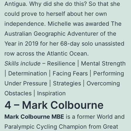
Antigua. Why did she do this? So that she
could prove to herself about her own
independence. Michelle was awarded The
Australian Geographic Adventurer of the
Year in 2019 for her 68-day solo unassisted
row across the Atlantic Ocean.
Skills include
– Resilience | Mental Strength
| Determination | Facing Fears | Performing
Under Pressure | Strategies | Overcoming
Obstacles | Inspiration
4 –
Mark Colbourne
Mark Colbourne MBE
is a former World and
Paralympic Cycling Champion from Great