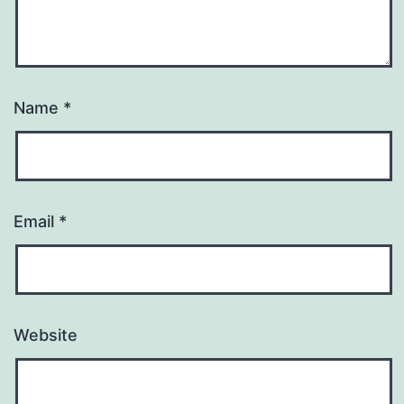
Name
*
Email
*
Website