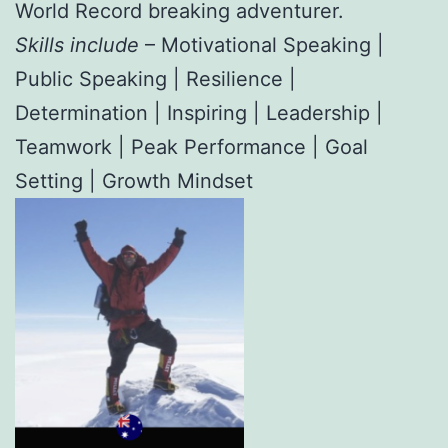
World Record breaking adventurer.
Skills include
– Motivational Speaking |
Public Speaking | Resilience |
Determination | Inspiring | Leadership |
Teamwork | Peak Performance | Goal
Setting | Growth Mindset