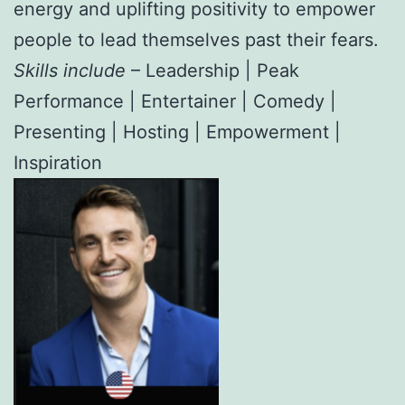
energy and uplifting positivity to empower
people to lead themselves past their fears.
Skills include
– Leadership | Peak
Performance | Entertainer | Comedy |
Presenting | Hosting | Empowerment |
Inspiration