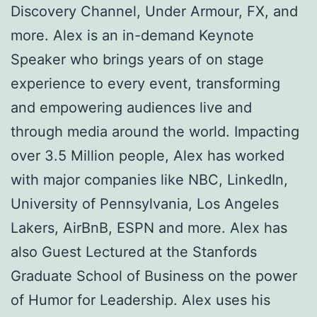
Discovery Channel, Under Armour, FX, and
more. Alex is an in-demand Keynote
Speaker who brings years of on stage
experience to every event, transforming
and empowering audiences live and
through media around the world. Impacting
over 3.5 Million people, Alex has worked
with major companies like NBC, LinkedIn,
University of Pennsylvania, Los Angeles
Lakers, AirBnB, ESPN and more. Alex has
also Guest Lectured at the Stanfords
Graduate School of Business on the power
of Humor for Leadership. Alex uses his