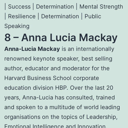
| Success | Determination | Mental Strength
| Resilience | Determination | Public
Speaking
8 –
Anna Lucia Mackay
Anna-Lucia Mackay
is an internationally
renowned keynote speaker, best selling
author, educator and moderator for the
Harvard Business School corporate
education division HBP. Over the last 20
years, Anna-Lucia has consulted, trained
and spoken to a multitude of world leading
organisations on the topics of Leadership,
Emotional Intelligence and Innovation.