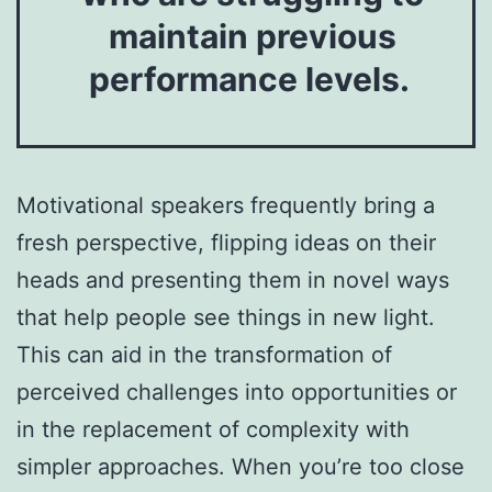
maintain previous
performance levels.
Motivational speakers frequently bring a
fresh perspective, flipping ideas on their
heads and presenting them in novel ways
that help people see things in new light.
This can aid in the transformation of
perceived challenges into opportunities or
in the replacement of complexity with
simpler approaches. When you’re too close