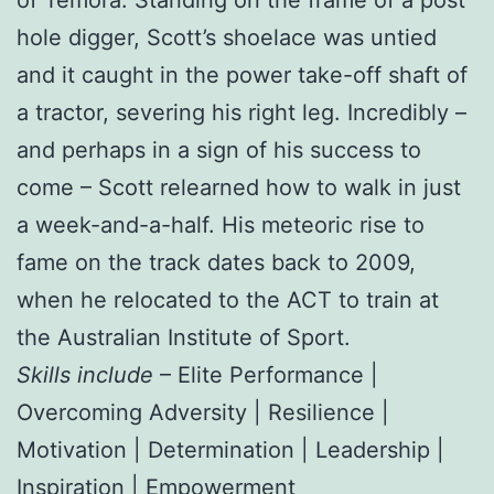
hole digger, Scott’s shoelace was untied
and it caught in the power take-off shaft of
a tractor, severing his right leg. Incredibly –
and perhaps in a sign of his success to
come – Scott relearned how to walk in just
a week-and-a-half. His meteoric rise to
fame on the track dates back to 2009,
when he relocated to the ACT to train at
the Australian Institute of Sport.
Skills include
– Elite Performance |
Overcoming Adversity | Resilience |
Motivation | Determination | Leadership |
Inspiration | Empowerment