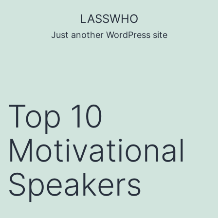
Skip
LASSWHO
to
Just another WordPress site
content
Top 10
Motivational
Speakers