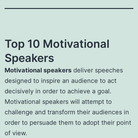
Top 10 Motivational
Speakers
Motivational speakers
deliver speeches
designed to inspire an audience to act
decisively in order to achieve a goal.
Motivational speakers will attempt to
challenge and transform their audiences in
order to persuade them to adopt their point
of view.