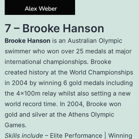
7 –
Brooke Hanson
Brooke Hanson
is an Australian Olympic
swimmer who won over 25 medals at major
international championships. Brooke
created history at the World Championships
in 2004 by winning 6 gold medals including
the 4x100m relay whilst also setting a new
world record time. In 2004, Brooke won
gold and silver at the Athens Olympic
Games.
Skills include
– Elite Performance | Winning