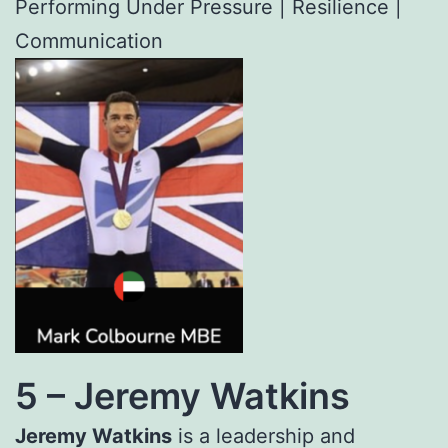
Performing Under Pressure | Resilience |
Communication
5 –
Jeremy Watkins
Jeremy Watkins
is a leadership and