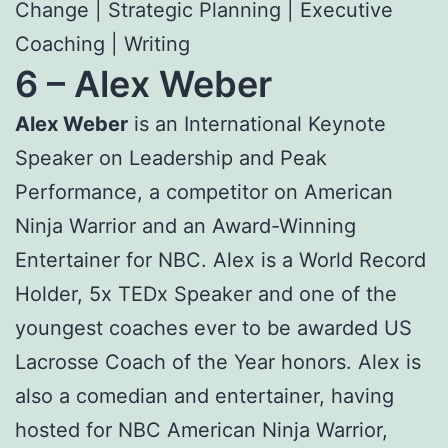
Change | Strategic Planning | Executive
Coaching | Writing
6 –
Alex Weber
Alex Weber
is an International Keynote
Speaker on Leadership and Peak
Performance, a competitor on American
Ninja Warrior and an Award-Winning
Entertainer for NBC. Alex is a World Record
Holder, 5x TEDx Speaker and one of the
youngest coaches ever to be awarded US
Lacrosse Coach of the Year honors. Alex is
also a comedian and entertainer, having
hosted for NBC American Ninja Warrior,