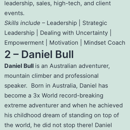
leadership, sales, high-tech, and client
events.
Skills include
– Leadership | Strategic
Leadership | Dealing with Uncertainty |
Empowerment | Motivation | Mindset Coach
2 –
Daniel Bull
Daniel Bull
is an Australian adventurer,
mountain climber and professional
speaker. Born in Australia, Daniel has
become a 3x World record-breaking
extreme adventurer and when he achieved
his childhood dream of standing on top of
the world, he did not stop there! Daniel