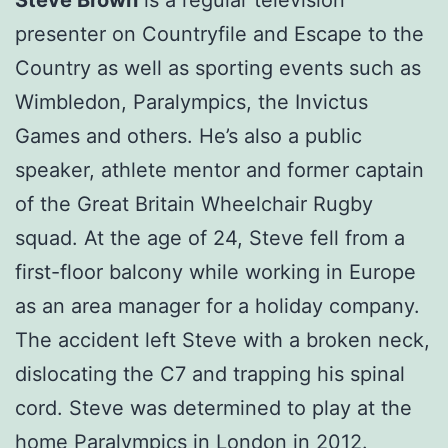
presenter on Countryfile and Escape to the
Country as well as sporting events such as
Wimbledon, Paralympics, the Invictus
Games and others. He’s also a public
speaker, athlete mentor and former captain
of the Great Britain Wheelchair Rugby
squad. At the age of 24, Steve fell from a
first-floor balcony while working in Europe
as an area manager for a holiday company.
The accident left Steve with a broken neck,
dislocating the C7 and trapping his spinal
cord. Steve was determined to play at the
home Paralympics in London in 2012.