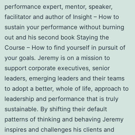
performance expert, mentor, speaker,
facilitator and author of Insight – How to
sustain your performance without burning
out and his second book Staying the
Course – How to find yourself in pursuit of
your goals. Jeremy is on a mission to
support corporate executives, senior
leaders, emerging leaders and their teams
to adopt a better, whole of life, approach to
leadership and performance that is truly
sustainable. By shifting their default
patterns of thinking and behaving Jeremy
inspires and challenges his clients and