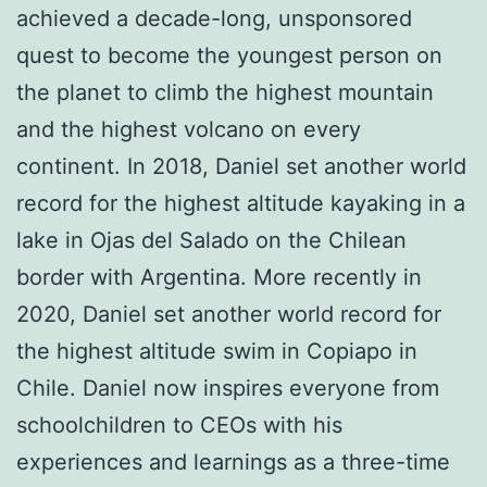
achieved a decade-long, unsponsored
quest to become the youngest person on
the planet to climb the highest mountain
and the highest volcano on every
continent. In 2018, Daniel set another world
record for the highest altitude kayaking in a
lake in Ojas del Salado on the Chilean
border with Argentina. More recently in
2020, Daniel set another world record for
the highest altitude swim in Copiapo in
Chile. Daniel now inspires everyone from
schoolchildren to CEOs with his
experiences and learnings as a three-time