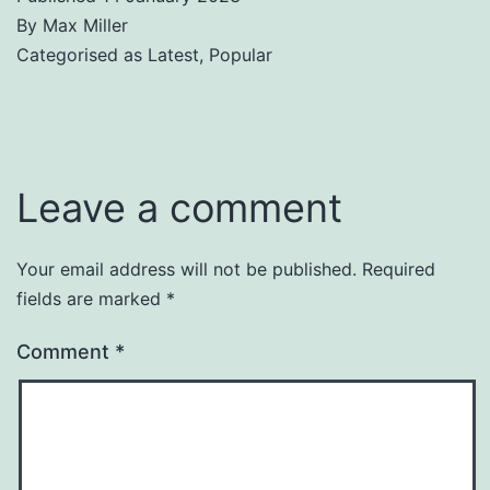
By
Max Miller
Categorised as
Latest
,
Popular
Leave a comment
Your email address will not be published.
Required
fields are marked
*
Comment
*