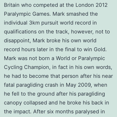
Britain who competed at the London 2012
Paralympic Games. Mark smashed the
individual 3km pursuit world record in
qualifications on the track, however, not to
disappoint, Mark broke his own world
record hours later in the final to win Gold.
Mark was not born a World or Paralympic
Cycling Champion, in fact in his own words,
he had to become that person after his near
fatal paragliding crash in May 2009, when
he fell to the ground after his paragliding
canopy collapsed and he broke his back in
the impact. After six months paralysed in