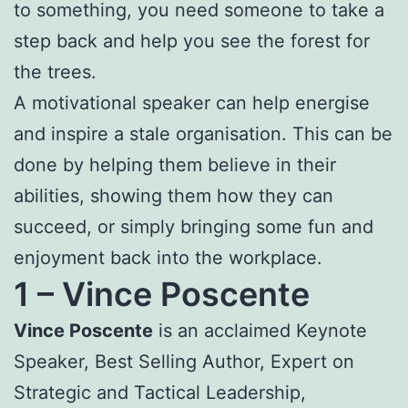
to something, you need someone to take a
step back and help you see the forest for
the trees.
A motivational speaker can help energise
and inspire a stale organisation. This can be
done by helping them believe in their
abilities, showing them how they can
succeed, or simply bringing some fun and
enjoyment back into the workplace.
1 –
Vince Poscente
Vince Poscente
is an acclaimed Keynote
Speaker, Best Selling Author, Expert on
Strategic and Tactical Leadership,