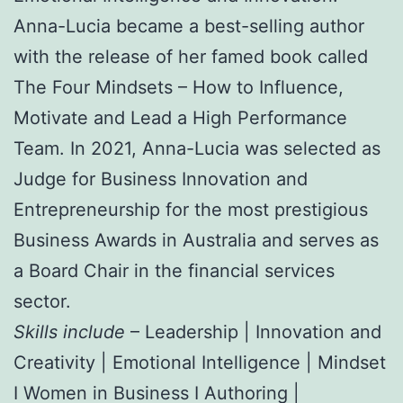
Anna-Lucia became a best-selling author
with the release of her famed book called
The Four Mindsets – How to Influence,
Motivate and Lead a High Performance
Team. In 2021, Anna-Lucia was selected as
Judge for Business Innovation and
Entrepreneurship for the most prestigious
Business Awards in Australia and serves as
a Board Chair in the financial services
sector.
Skills include
– Leadership | Innovation and
Creativity | Emotional Intelligence | Mindset
I Women in Business I Authoring |