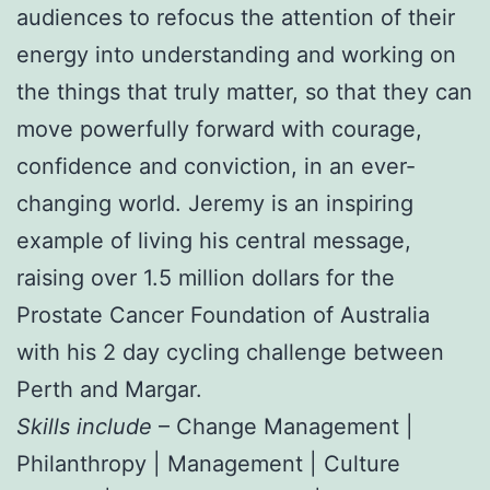
audiences to refocus the attention of their
energy into understanding and working on
the things that truly matter, so that they can
move powerfully forward with courage,
confidence and conviction, in an ever-
changing world. Jeremy is an inspiring
example of living his central message,
raising over 1.5 million dollars for the
Prostate Cancer Foundation of Australia
with his 2 day cycling challenge between
Perth and Margar.
Skills include
– Change Management |
Philanthropy | Management | Culture