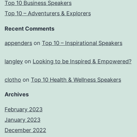
Top 10 Business Speakers
Top 10 – Adventurers & Explorers
Recent Comments
appenders
on
Top 10 – Inspirational Speakers
langley
on
Looking to be Inspired & Empowered?
clotho
on
Top 10 Health & Wellness Speakers
Archives
February 2023
January 2023
December 2022