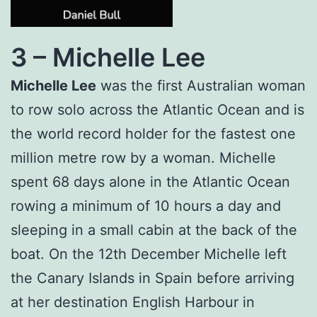
3 –
Michelle Lee
Michelle Lee
was the first Australian woman
to row solo across the Atlantic Ocean and is
the world record holder for the fastest one
million metre row by a woman. Michelle
spent 68 days alone in the Atlantic Ocean
rowing a minimum of 10 hours a day and
sleeping in a small cabin at the back of the
boat. On the 12th December Michelle left
the Canary Islands in Spain before arriving
at her destination English Harbour in