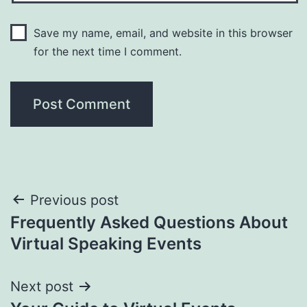
Save my name, email, and website in this browser
for the next time I comment.
Post
Previous post
Frequently Asked Questions About
navigation
Virtual Speaking Events
Next post