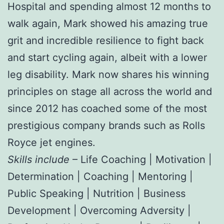
Hospital and spending almost 12 months to
walk again, Mark showed his amazing true
grit and incredible resilience to fight back
and start cycling again, albeit with a lower
leg disability. Mark now shares his winning
principles on stage all across the world and
since 2012 has coached some of the most
prestigious company brands such as Rolls
Royce jet engines.
Skills include
– Life Coaching | Motivation |
Determination | Coaching | Mentoring |
Public Speaking | Nutrition | Business
Development | Overcoming Adversity |