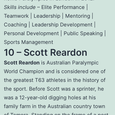
Skills include
– Elite Performance |
Teamwork | Leadership | Mentoring |
Coaching | Leadership Development |
Personal Development | Public Speaking |
Sports Management
10 –
Scott Reardon
Scott Reardon
is Australian Paralympic
World Champion and is considered one of
the greatest T63 athletes in the history of
the sport. Before Scott was a sprinter, he
was a 12-year-old digging holes at his
family farm in the Australian country town
of Temora. Standing on the frame of a post