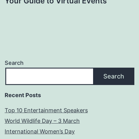
Your Guide to Virtual Events
Search
Search
Recent Posts
Top 10 Entertainment Speakers
World Wildlife Day – 3 March
International Women’s Day