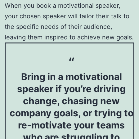
When you book a motivational speaker,
your chosen speaker will tailor their talk to
the specific needs of their audience,
leaving them inspired to achieve new goals.
Bring in a motivational
speaker if you’re driving
change, chasing new
company goals, or trying to
re-motivate your teams
who are struggling to