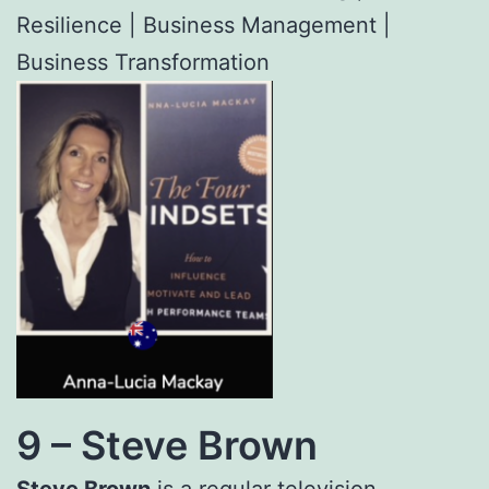
Resilience | Business Management |
Business Transformation
9 –
Steve Brown
Steve Brown
is a regular television