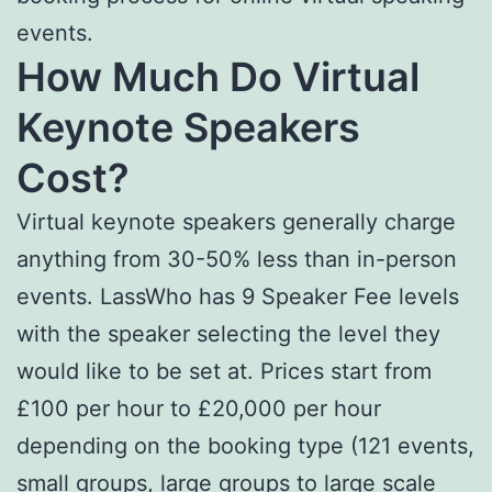
events.
How Much Do Virtual
Keynote Speakers
Cost?
Virtual keynote speakers generally charge
anything from 30-50% less than in-person
events. LassWho has 9 Speaker Fee levels
with the speaker selecting the level they
would like to be set at. Prices start from
£100 per hour to £20,000 per hour
depending on the booking type (121 events,
small groups, large groups to large scale