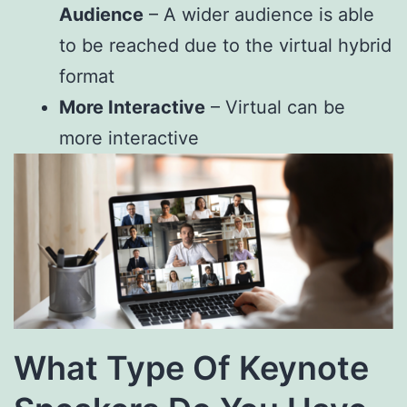
Audience
– A wider audience is able
to be reached due to the virtual hybrid
format
More Interactive
– Virtual can be
more interactive
What Type Of Keynote