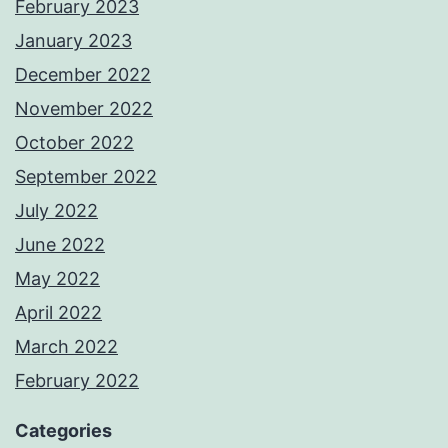
February 2023
January 2023
December 2022
November 2022
October 2022
September 2022
July 2022
June 2022
May 2022
April 2022
March 2022
February 2022
Categories