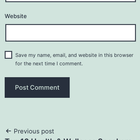
Website
Save my name, email, and website in this browser
for the next time I comment.
Post
Previous post