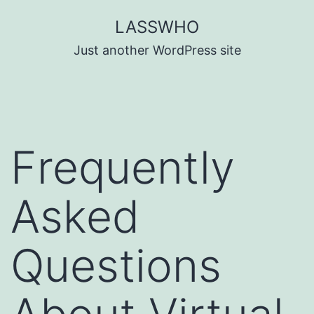
Skip
LASSWHO
to
Just another WordPress site
content
Frequently
Asked
Questions