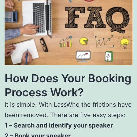
How Does Your Booking
Process Work?
It is simple. With
LassWho
the frictions have
been removed. There are five easy steps:
1 – Search and identify your speaker
2 – Book your speaker