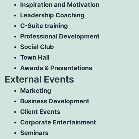
Inspiration and Motivation
Leadership Coaching
C-Suite training
Professional Development
Social Club
Town Hall
Awards & Presentations
External Events
Marketing
Business Development
Client Events
Corporate Entertainment
Seminars