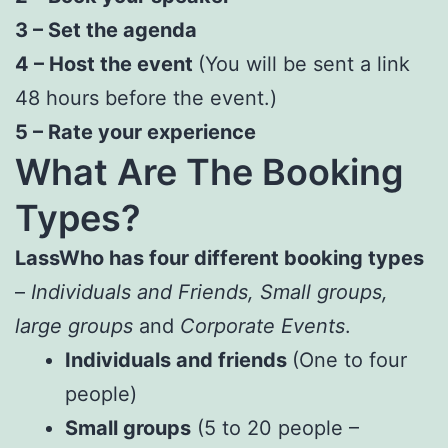
3 – Set the agenda
4 – Host the event
(You will be sent a link
48 hours before the event.)
5 – Rate your experience
What Are The Booking
Types?
LassWho
has four different booking types
–
Individuals and Friends, Small groups,
large groups
and
Corporate Events
.
Individuals and friends
(One to four
people)
Small groups
(5 to 20 people –