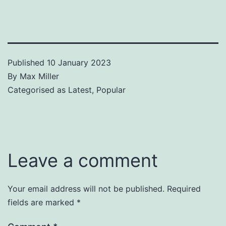
Published
10 January 2023
By
Max Miller
Categorised as
Latest
,
Popular
Leave a comment
Your email address will not be published.
Required
fields are marked
*