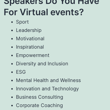
Speakers Do You Have
For Virtual events?
Sport
Leadership
Motivational
Inspirational
Empowerment
Diversity and Inclusion
ESG
Mental Health and Wellness
Innovation and Technology
Business Consulting
Corporate Coaching