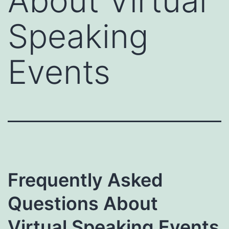
About Virtual
Speaking
Events
Frequently Asked
Questions About
Virtual Speaking Events