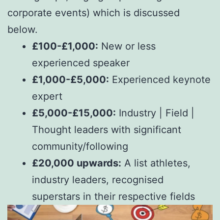
corporate events) which is discussed
below.
£100-£1,000:
New or less
experienced speaker
£1,000-£5,000:
Experienced keynote
expert
£5,000-£15,000:
Industry | Field |
Thought leaders with significant
community/following
£20,000 upwards:
A list athletes,
industry leaders, recognised
superstars in their respective fields