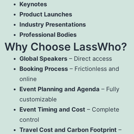
Keynotes
Product Launches
Industry Presentations
Professional Bodies
Why Choose LassWho?
Global Speakers
– Direct access
Booking Process
– Frictionless and
online
Event Planning and Agenda
– Fully
customizable
Event Timing and Cost
– Complete
control
Travel Cost and Carbon Footprint
–