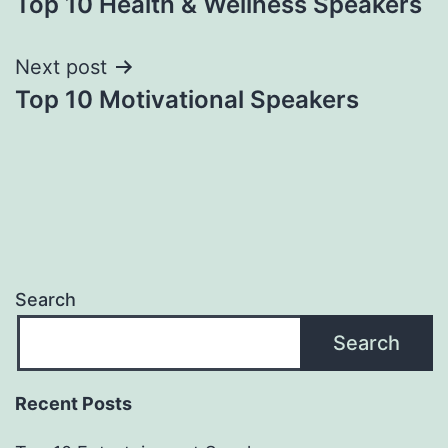
Top 10 Health & Wellness Speakers
navigation
Next post
Top 10 Motivational Speakers
Search
Search
Recent Posts