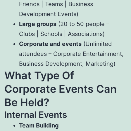
Friends | Teams | Business
Development Events)
Large groups
(20 to 50 people –
Clubs | Schools | Associations)
Corporate and events
(Unlimited
attendees – Corporate Entertainment,
Business Development, Marketing)
What Type Of
Corporate Events Can
Be Held?
Internal Events
Team Building