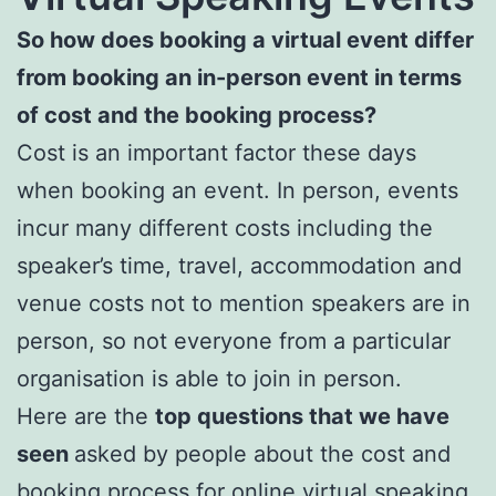
So how does booking a virtual event differ
from booking an in-person event in terms
of cost and the booking process?
Cost is an important factor these days
when booking an event. In person, events
incur many different costs including the
speaker’s time, travel, accommodation and
venue costs not to mention speakers are in
person, so not everyone from a particular
organisation is able to join in person.
Here are the
top questions that we have
seen
asked by people about the cost and
booking process for online virtual speaking