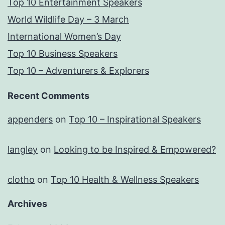
Top 10 Entertainment Speakers
World Wildlife Day – 3 March
International Women’s Day
Top 10 Business Speakers
Top 10 – Adventurers & Explorers
Recent Comments
appenders
on
Top 10 – Inspirational Speakers
langley
on
Looking to be Inspired & Empowered?
clotho
on
Top 10 Health & Wellness Speakers
Archives