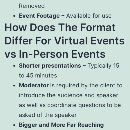
Removed
Event Footage
– Available for use
How Does The Format
Differ For Virtual Events
vs In-Person Events
Shorter presentations
– Typically 15
to 45 minutes
Moderator
is required by the client to
introduce the audience and speaker
as well as coordinate questions to be
asked of the speaker
Bigger and More Far Reaching