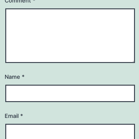
Comment
*
Name
*
Email
*