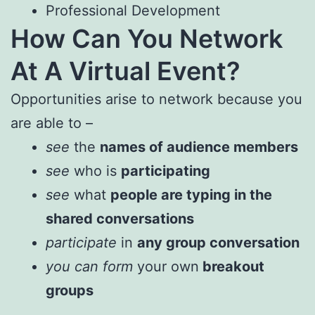
Professional Development
How Can You Network
At A Virtual Event?
Opportunities arise to network because you
are able to –
see
the
names of audience members
see
who is
participating
see
what
people are typing in the
shared conversations
participate
in
any group conversation
you can form
your own
breakout
groups