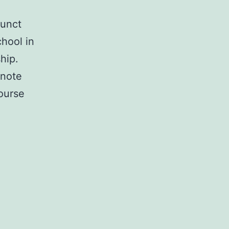
junct
hool in
hip.
ynote
Course