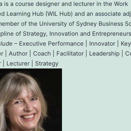
ia is a course designer and lecturer in the Work
ed Learning Hub (WIL Hub) and an associate ad
member of the University of Sydney Business Sc
ipline of Strategy, Innovation and Entrepreneurs
clude
– Executive Performance | Innovator | Ke
r | Author | Coach | Facilitator | Leadership | 
 | Lecturer | Strategy