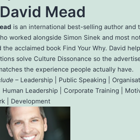
David Mead
Mead
is an international best-selling author and
who worked alongside Simon Sinek and most not
 the acclaimed book Find Your Why. David hel
tions solve Culture Dissonance so the advertis
matches the experience people actually have.
clude
– Leadership | Public Speaking | Organisat
| Human Leadership | Corporate Training | Motiv
k | Development