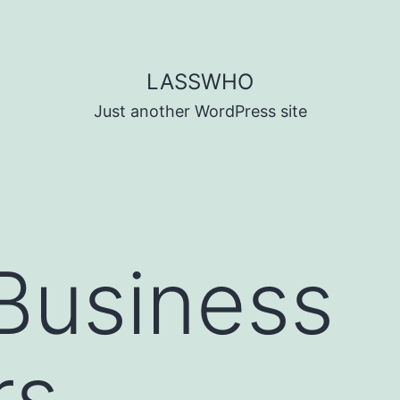
LASSWHO
Just another WordPress site
Business
rs