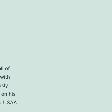
ll of
with
usly
 on his
nd USAA