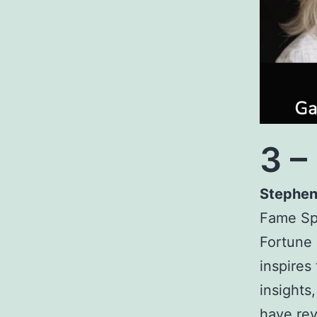
3 –
Stephen
Fame Sp
Fortune
inspires
insights
have rev