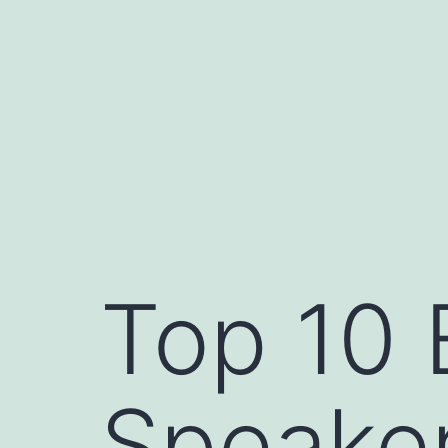
Skip
to
content
Top 10 
Speake