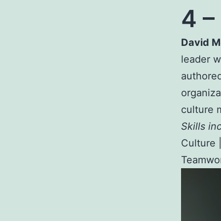
4 –
David 
leader 
authored
organiza
culture 
Skills in
Culture 
Teamwor