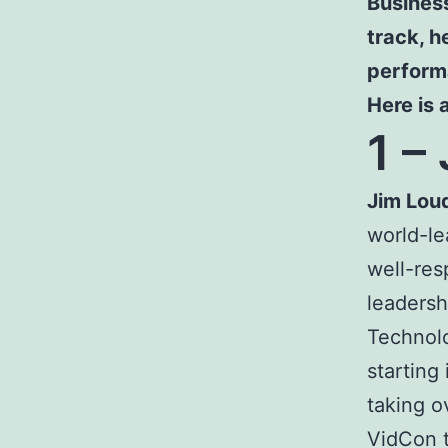
Business
track, 
perform
Here is 
1 –
Jim Lou
world-le
well-res
leadersh
Technolo
starting 
taking o
VidCon 