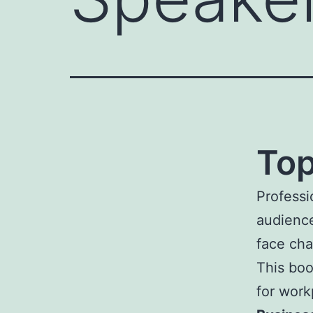
Top
Professi
audience
face cha
This boo
for wor