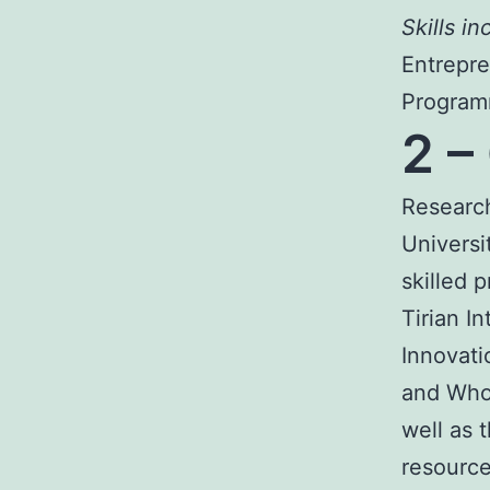
Skills in
Entrepre
Programm
2 –
Research
Universi
skilled 
Tirian I
Innovati
and Who 
well as 
resource