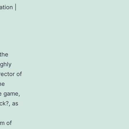
ation |
the
ighly
rector of
he
he game,
ck?, as
hm of