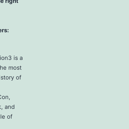
e right
ers:
ion3 is a
the most
story of
Con,
k, and
le of