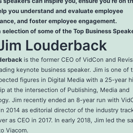
 speakers can inspire you, ensure you’re on th
help you understand and evaluate employee
ance, and foster employee engagement.
a selection of some of the Top Business Speak
Jim Louderback
derback
is the former CEO of VidCon and Revis
ading keynote business speaker. Jim is one of 
pected figures in Digital Media with a 25-year hi
ip at the intersection of Publishing, Media and
gy. Jim recently ended an 8-year run with Vid
in 2014 as editorial director of the industry trac
ver as CEO in 2017. In early 2018, Jim led the sa
to Viacom.