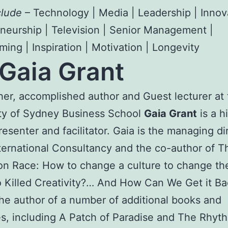
clude
– Technology | Media | Leadership | Innov
neurship | Television | Senior Management |
ing | Inspiration | Motivation | Longevity
Gaia Grant
er, accomplished author and Guest lecturer at 
ty of Sydney Business School
Gaia Grant
is a h
presenter and facilitator. Gaia is the managing di
nternational Consultancy and the co-author of T
on Race: How to change a culture to change t
Killed Creativity?… And How Can We Get it Ba
the author of a number of additional books and
s, including A Patch of Paradise and The Rhyt