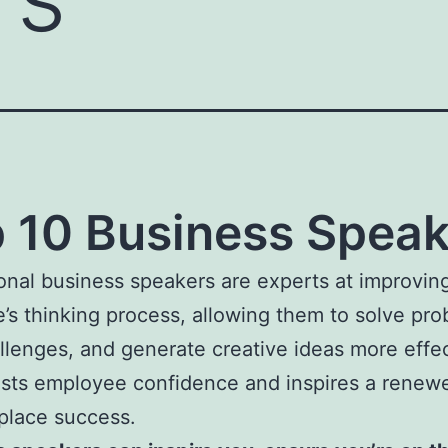
 10 Business Speak
onal business speakers are experts at improvin
’s thinking process, allowing them to solve pro
llenges, and generate creative ideas more effec
sts employee confidence and inspires a renew
kplace success.