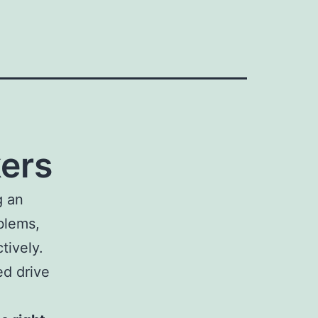
ers
g an
blems,
tively.
ed drive