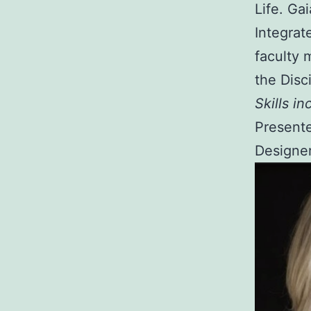
Life. Ga
Integrat
faculty 
the Disc
Skills in
Presente
Designer