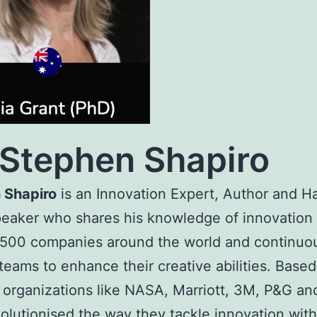
Stephen Shapiro
 Shapiro
is an Innovation Expert, Author and Ha
eaker who shares his knowledge of innovation 
 500 companies around the world and continuo
 teams to enhance their creative abilities. Based
, organizations like NASA, Marriott, 3M, P&G a
olutionised the way they tackle innovation with