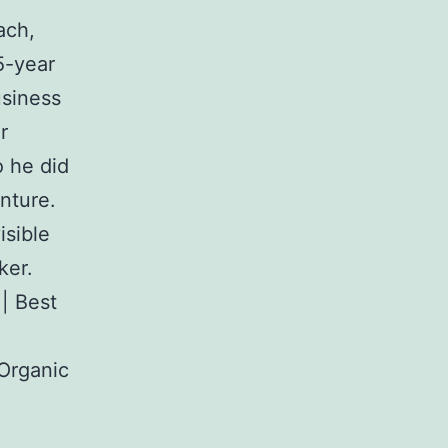
ach,
5-year
usiness
r
o he did
nture.
isible
ker.
 | Best
 Organic