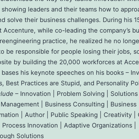
showing leaders and their teams how to appro
nd solve their business challenges. During his 1
t Accenture, while co-leading the company’s b
reengineering practice, he realized he no longe
o be responsible for people losing their jobs, s
site by building the 20,000 workforces at Acce
bases his keynote speeches on his books – Inv
s, Best Practices are Stupid, and Personality Po
clude
– Innovation | Problem Solving | Solutions
 Management | Business Consulting | Business
mation | Author | Public Speaking | Creativity |
 Process Innovation | Adaptive Organizations |
ough Solutions