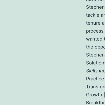
Stephen 
tackle a
tenure a
process 
wanted t
the oppo
Stephen 
Solution
Skills in
Practice
Transfor
Growth |
Breakthr