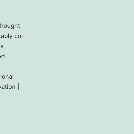
 thought
ably co-
ps
ed
ional
ation |