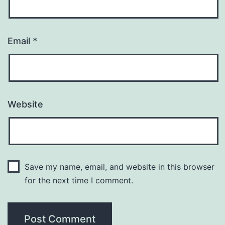
Email
*
Website
Save my name, email, and website in this browser
for the next time I comment.