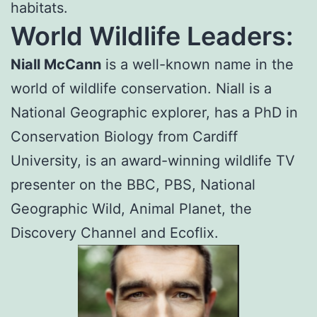
habitats.
World Wildlife Leaders:
Niall McCann
is a well-known name in the
world of wildlife conservation. Niall is a
National Geographic explorer, has a PhD in
Conservation Biology from Cardiff
University, is an award-winning wildlife TV
presenter on the BBC, PBS, National
Geographic Wild, Animal Planet, the
Discovery Channel and Ecoflix.