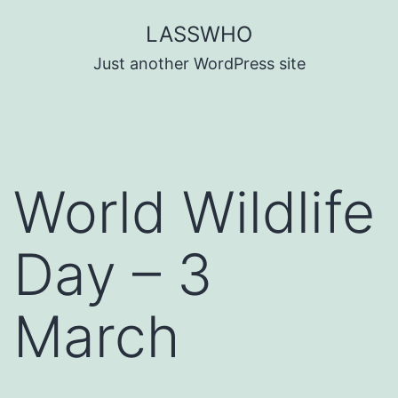
Skip
LASSWHO
to
Just another WordPress site
content
World Wildlife
Day – 3
March