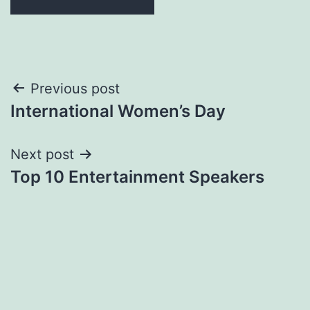
Post
Previous post
International Women’s Day
navigation
Next post
Top 10 Entertainment Speakers