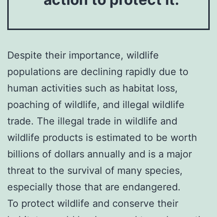
Despite their importance, wildlife
populations are declining rapidly due to
human activities such as habitat loss,
poaching of wildlife, and illegal wildlife
trade. The illegal trade in wildlife and
wildlife products is estimated to be worth
billions of dollars annually and is a major
threat to the survival of many species,
especially those that are endangered.
To protect wildlife and conserve their