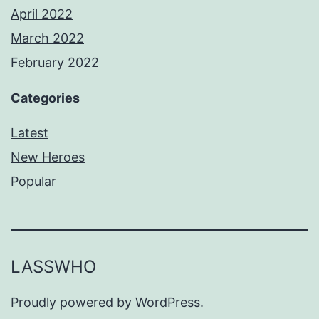
April 2022
March 2022
February 2022
Categories
Latest
New Heroes
Popular
LASSWHO
Proudly powered by
WordPress
.