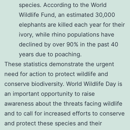
species. According to the World
Wildlife Fund, an estimated 30,000
elephants are killed each year for their
ivory, while rhino populations have
declined by over 90% in the past 40
years due to poaching.
These statistics demonstrate the urgent
need for action to protect wildlife and
conserve biodiversity. World Wildlife Day is
an important opportunity to raise
awareness about the threats facing wildlife
and to call for increased efforts to conserve
and protect these species and their