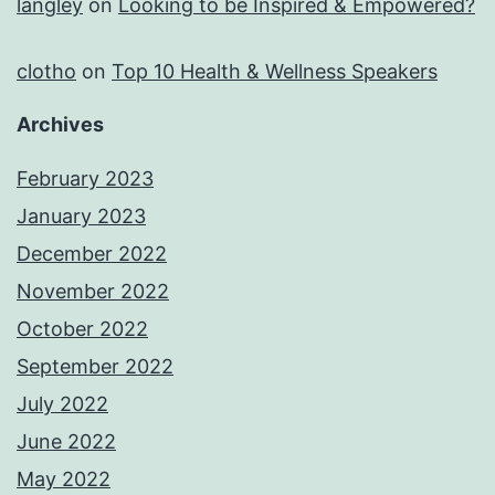
langley
on
Looking to be Inspired & Empowered?
clotho
on
Top 10 Health & Wellness Speakers
Archives
February 2023
January 2023
December 2022
November 2022
October 2022
September 2022
July 2022
June 2022
May 2022