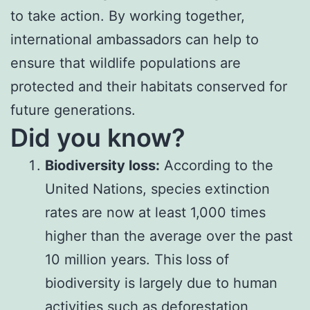
to take action. By working together,
international ambassadors can help to
ensure that wildlife populations are
protected and their habitats conserved for
future generations.
Did you know?
Biodiversity loss:
According to the
United Nations, species extinction
rates are now at least 1,000 times
higher than the average over the past
10 million years. This loss of
biodiversity is largely due to human
activities such as deforestation,