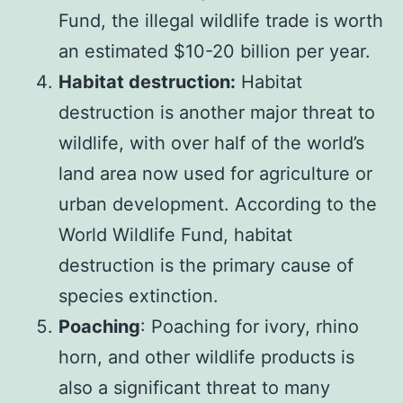
Fund, the illegal wildlife trade is worth
an estimated $10-20 billion per year.
Habitat destruction:
Habitat
destruction is another major threat to
wildlife, with over half of the world’s
land area now used for agriculture or
urban development. According to the
World Wildlife Fund, habitat
destruction is the primary cause of
species extinction.
Poaching
: Poaching for ivory, rhino
horn, and other wildlife products is
also a significant threat to many