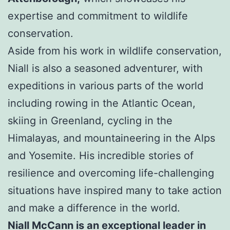
expertise and commitment to wildlife
conservation.
Aside from his work in wildlife conservation,
Niall is also a seasoned adventurer, with
expeditions in various parts of the world
including rowing in the Atlantic Ocean,
skiing in Greenland, cycling in the
Himalayas, and mountaineering in the Alps
and Yosemite. His incredible stories of
resilience and overcoming life-challenging
situations have inspired many to take action
and make a difference in the world.
Niall McCann is an exceptional leader in