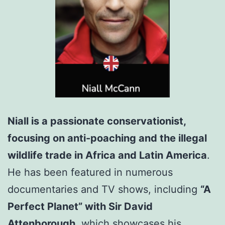
Niall is a passionate conservationist,
focusing on anti-poaching and the illegal
wildlife trade in Africa and Latin America
.
He has been featured in numerous
documentaries and TV shows, including
“A
Perfect Planet” with Sir David
Attenborough,
which showcases his