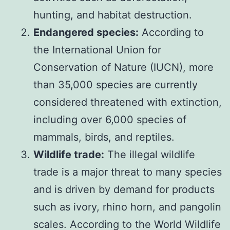
hunting, and habitat destruction.
Endangered species:
According to
the International Union for
Conservation of Nature (IUCN), more
than 35,000 species are currently
considered threatened with extinction,
including over 6,000 species of
mammals, birds, and reptiles.
Wildlife trade:
The illegal wildlife
trade is a major threat to many species
and is driven by demand for products
such as ivory, rhino horn, and pangolin
scales. According to the World Wildlife