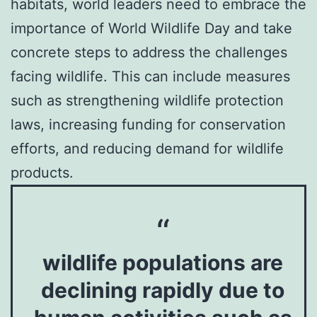
habitats, world leaders need to embrace the
importance of World Wildlife Day and take
concrete steps to address the challenges
facing wildlife. This can include measures
such as strengthening wildlife protection
laws, increasing funding for conservation
efforts, and reducing demand for wildlife
products.
wildlife populations are
declining rapidly due to