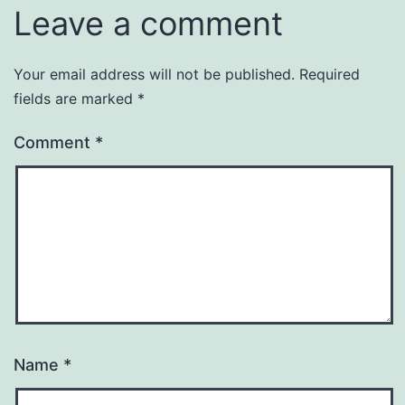
Leave a comment
Your email address will not be published.
Required
fields are marked
*
Comment
*
Name
*