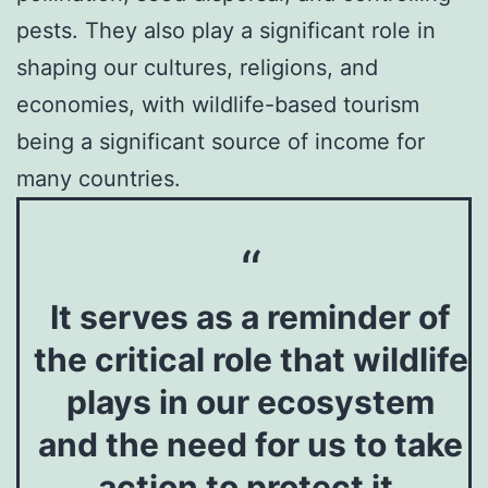
pests. They also play a significant role in
shaping our cultures, religions, and
economies, with wildlife-based tourism
being a significant source of income for
many countries.
It serves as a reminder of
the critical role that wildlife
plays in our ecosystem
and the need for us to take
action to protect it.