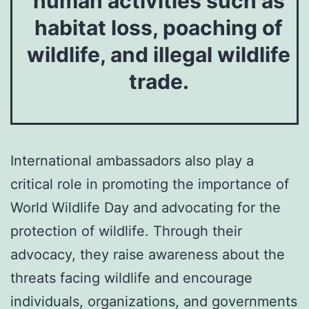
human activities such as
habitat loss, poaching of
wildlife, and illegal wildlife
trade.
International ambassadors also play a
critical role in promoting the importance of
World Wildlife Day and advocating for the
protection of wildlife. Through their
advocacy, they raise awareness about the
threats facing wildlife and encourage
individuals, organizations, and governments