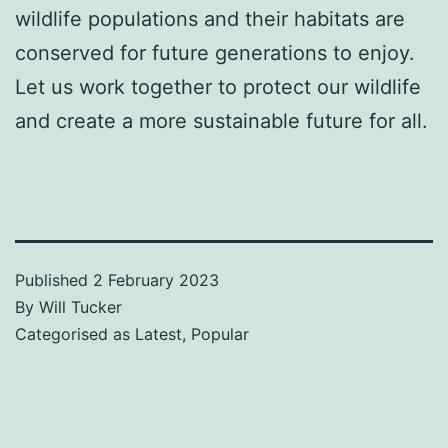
wildlife populations and their habitats are
conserved for future generations to enjoy.
Let us work together to protect our wildlife
and create a more sustainable future for all.
Published
2 February 2023
By
Will Tucker
Categorised as
Latest
,
Popular