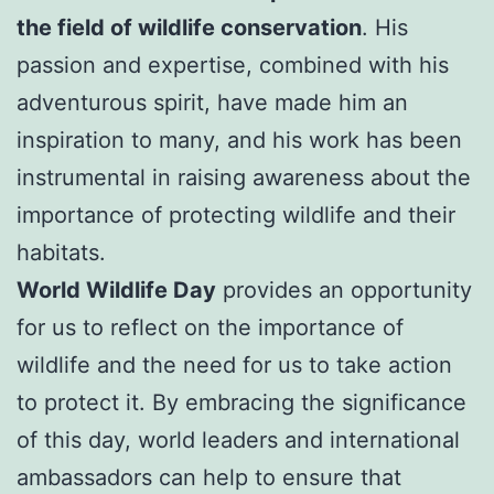
the field of wildlife conservation
. His
passion and expertise, combined with his
adventurous spirit, have made him an
inspiration to many, and his work has been
instrumental in raising awareness about the
importance of protecting wildlife and their
habitats.
World Wildlife Day
provides an opportunity
for us to reflect on the importance of
wildlife and the need for us to take action
to protect it. By embracing the significance
of this day, world leaders and international
ambassadors can help to ensure that