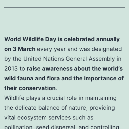
World Wildlife Day is celebrated annually
on 3 March
every year and was designated
by the United Nations General Assembly in
2013 to
raise awareness about the world’s
wild fauna and flora and the importance of
their conservation
.
Wildlife plays a crucial role in maintaining
the delicate balance of nature, providing
vital ecosystem services such as
pollination, seed dispersal, and controlling