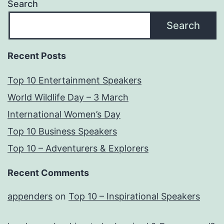
Search
Search
Recent Posts
Top 10 Entertainment Speakers
World Wildlife Day – 3 March
International Women’s Day
Top 10 Business Speakers
Top 10 – Adventurers & Explorers
Recent Comments
appenders
on
Top 10 – Inspirational Speakers