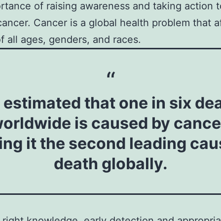
rtance of raising awareness and taking action t
cancer. Cancer is a global health problem that a
f all ages, genders, and races.
is estimated that one in six de
orldwide is caused by cance
ng it the second leading cau
death globally.
 right knowledge, early detection and appropria