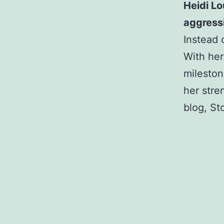
Heidi Lo
aggressi
Instead 
With her
mileston
her stre
blog, St