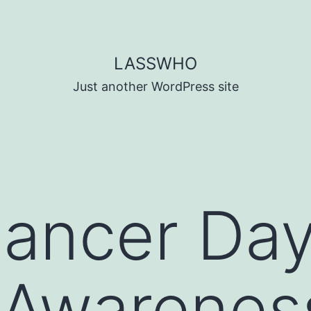
LASSWHO
Just another WordPress site
ancer Day
 Awarenes