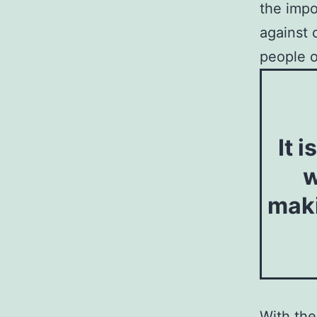
the impo
against 
people o
It 
w
maki
With the