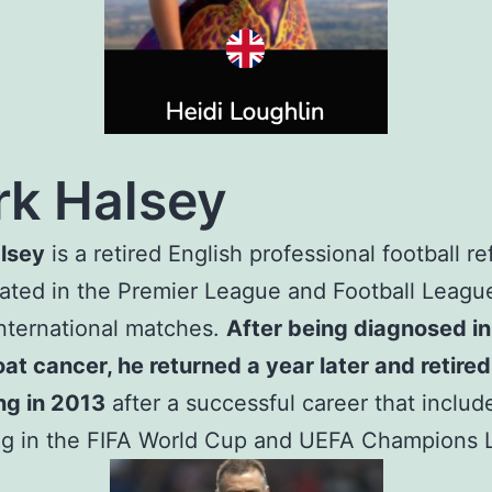
k Halsey
lsey
is a retired English professional football re
iated in the Premier League and Football Leagu
international matches.
After being diagnosed i
oat cancer, he returned a year later and retire
ng in 2013
after a successful career that includ
ing in the FIFA World Cup and UEFA Champions 