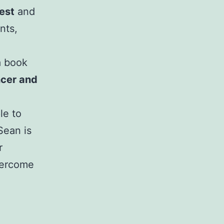
est
and
nts,
a book
ncer and
le to
Sean is
r
vercome