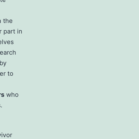
n the
 part in
elves
search
 by
er to
rs
who
.
vivor