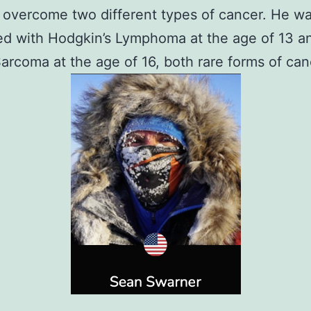
overcome two different types of cancer. He w
d with Hodgkin’s Lymphoma at the age of 13 a
Sarcoma at the age of 16, both rare forms of can