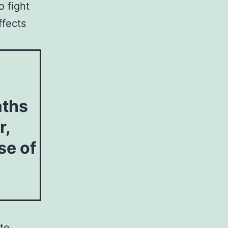
o fight
ffects
aths
r,
se of
te