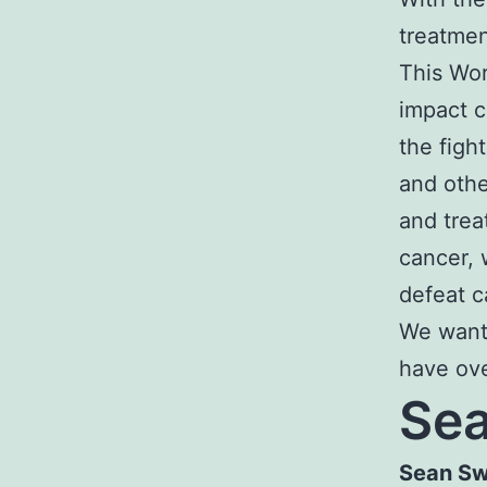
treatmen
This Wor
impact c
the figh
and othe
and trea
cancer, 
defeat c
We want
have ove
Sea
Sean Sw