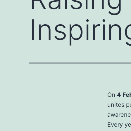
Inspirin
On
4 Fe
unites p
awarenes
Every ye