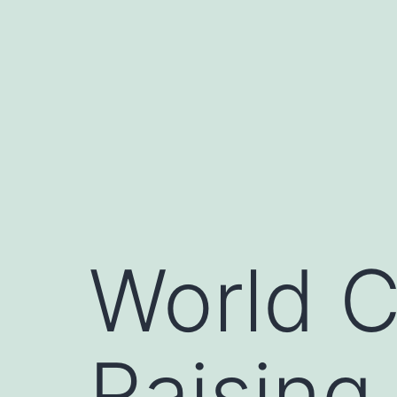
Skip
to
content
World C
Raising