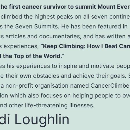
the first cancer survivor to summit Mount Ever
 climbed the highest peaks on all seven contine
s the Seven Summits. He has been featured in
 articles and documentaries, and has written 
s experiences,
“Keep Climbing: How I Beat Ca
the Top of the World.”
s his experiences to inspire and motivate peop
 their own obstacles and achieve their goals. 
 a non-profit organisation named CancerClimbe
ion which also focuses on helping people to o
nd other life-threatening illnesses.
di Loughlin