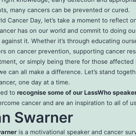
ts, many cancers can be prevented or cured.
ld Cancer Day, let’s take a moment to reflect o
ancer has on our world and commit to doing our
t against it. Whether it’s through educating ours
rs on cancer prevention, supporting cancer re
tment, or simply being there for those affected
we can all make a difference. Let’s stand togeth
ancer, one day at a time.
ed to
recognise some of our LassWho speake
rcome cancer and are an inspiration to all of us
n Swarner
arner
is a motivational speaker and cancer sur