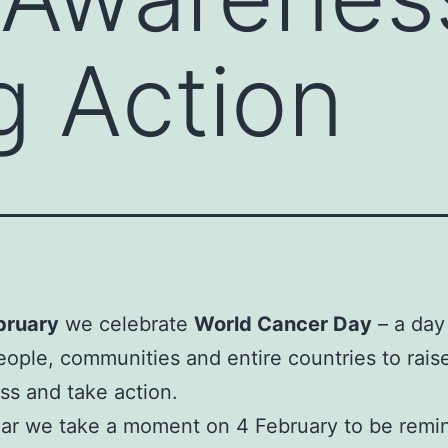
g Action
bruary
we celebrate
World Cancer Day
– a day
eople, communities and entire countries to rais
s and take action.
ar we take a moment on 4 February to be remi