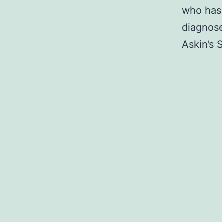
who has 
diagnose
Askin’s 