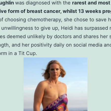
ughlin
was diagnosed with the
rarest and most
ve form of breast cancer, whilst 13 weeks pr
of choosing chemotherapy, she chose to save h
 unwillingness to give up, Heidi has surpassed
es deemed unlikely by doctors and shares her s
ngth, and her positivity daily on social media an
orm in a Tit Cup.