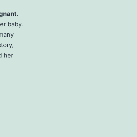
egnant
.
er baby.
 many
tory,
d her