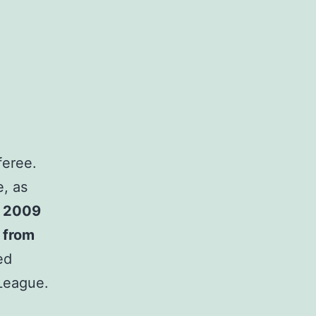
feree.
e, as
n 2009
d from
ed
League.