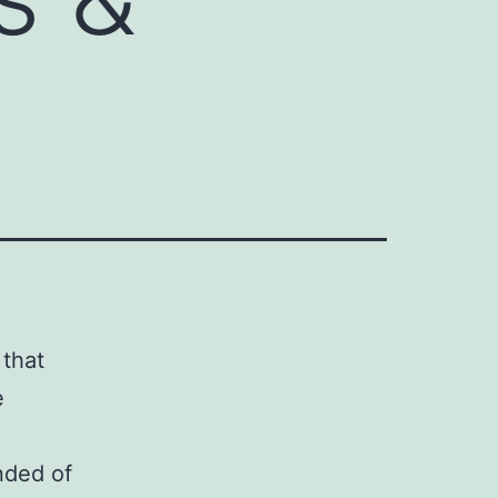
 that
e
nded of