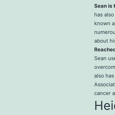
Sean is 
has also
known a
numerous
about hi
Reached 
Sean use
overcome
also has
Associat
cancer a
Hei