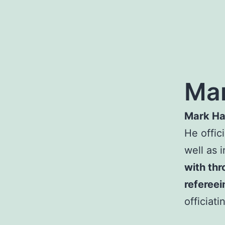
Mar
Mark Ha
He offic
well as 
with thr
refereei
officiat