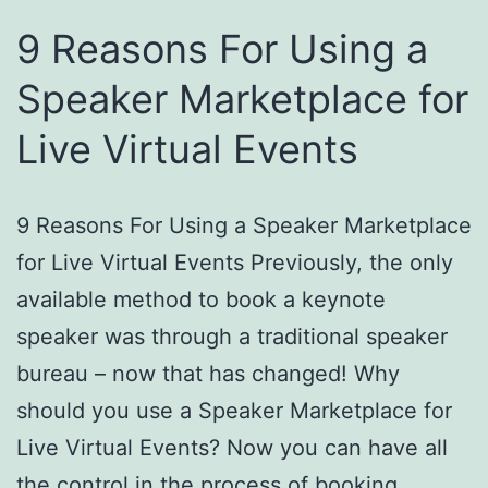
9 Reasons For Using a
Speaker Marketplace for
Live Virtual Events
9 Reasons For Using a Speaker Marketplace
for Live Virtual Events Previously, the only
available method to book a keynote
speaker was through a traditional speaker
bureau – now that has changed! Why
should you use a Speaker Marketplace for
Live Virtual Events? Now you can have all
the control in the process of booking…