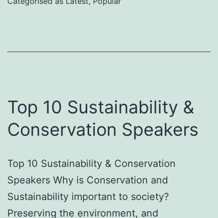
Categorised as
Latest
,
Popular
Emotional
Intelligence
in
the
Workplace
Top 10 Sustainability &
Conservation Speakers
Top 10 Sustainability & Conservation
Speakers Why is Conservation and
Sustainability important to society?
Preserving the environment, and