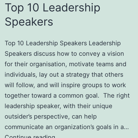
Top 10 Leadership
Speakers
Top 10 Leadership Speakers Leadership
Speakers discuss how to convey a vision
for their organisation, motivate teams and
individuals, lay out a strategy that others
will follow, and will inspire groups to work
together toward a common goal. The right
leadership speaker, with their unique
outsider’s perspective, can help
communicate an organization’s goals in a…
Top
Continue reading