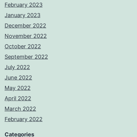
February 2023
January 2023
December 2022
November 2022
October 2022
September 2022
July 2022
June 2022
May 2022
April 2022
March 2022
February 2022
Categories