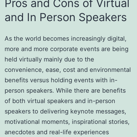
Pros and Cons of Virtual
and In Person Speakers
As the world becomes increasingly digital,
more and more corporate events are being
held virtually mainly due to the
convenience, ease, cost and environmental
benefits versus holding events with in-
person speakers. While there are benefits
of both virtual speakers and in-person
speakers to delivering keynote messages,
motivational moments, inspirational stories,
anecdotes and real-life experiences