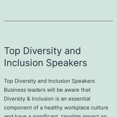
Spea
Top Diversity and
Inclusion Speakers
Top Diversity and Inclusion Speakers
Business leaders will be aware that
Diversity & Inclusion is an essential
component of a healthy workplace culture
and have a significant, tangible impact on