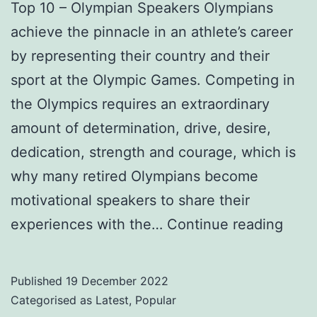
Top 10 – Olympian Speakers Olympians
achieve the pinnacle in an athlete’s career
by representing their country and their
sport at the Olympic Games. Competing in
the Olympics requires an extraordinary
amount of determination, drive, desire,
dedication, strength and courage, which is
why many retired Olympians become
motivational speakers to share their
Top
experiences with the…
Continue reading
10
–
Published
19 December 2022
Olym
Categorised as
Latest
,
Popular