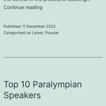
9
Continue reading
Reasons
For
Published
11 December 2022
Using
Categorised as
Latest
,
Popular
a
Speaker
Marketplace
for
Live
Virtual
Top 10 Paralympian
Events
Speakers