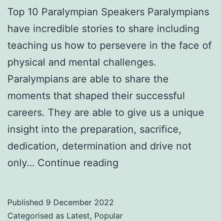
Top 10 Paralympian Speakers Paralympians
have incredible stories to share including
teaching us how to persevere in the face of
physical and mental challenges.
Paralympians are able to share the
moments that shaped their successful
careers. They are able to give us a unique
insight into the preparation, sacrifice,
dedication, determination and drive not
Top
only…
Continue reading
10
Paralympian
Published
9 December 2022
Speakers
Categorised as
Latest
,
Popular