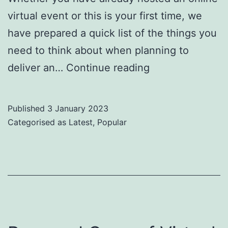
virtual event or this is your first time, we
have prepared a quick list of the things you
need to think about when planning to
How
deliver an…
Continue reading
to
Host
Published
3 January 2023
Your
Categorised as
Latest
,
Popular
First
Virtual
Event