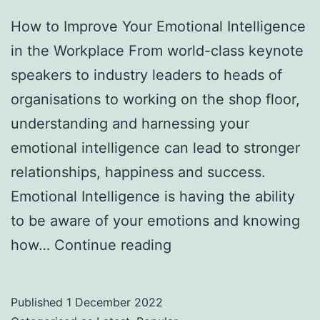
How to Improve Your Emotional Intelligence
in the Workplace From world-class keynote
speakers to industry leaders to heads of
organisations to working on the shop floor,
understanding and harnessing your
emotional intelligence can lead to stronger
relationships, happiness and success.
Emotional Intelligence is having the ability
to be aware of your emotions and knowing
How
how…
Continue reading
to
Improve
Published
1 December 2022
Your