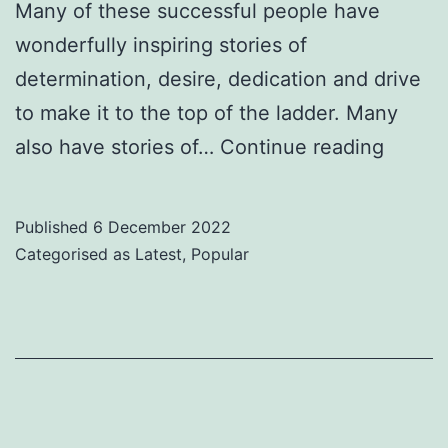
Many of these successful people have
wonderfully inspiring stories of
determination, desire, dedication and drive
to make it to the top of the ladder. Many
Lookin
also have stories of…
Continue reading
to
be
Published
6 December 2022
Inspir
Categorised as
Latest
,
Popular
&
Empow