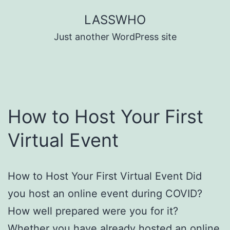
Skip
LASSWHO
to
Just another WordPress site
content
How to Host Your First
Virtual Event
How to Host Your First Virtual Event Did
you host an online event during COVID?
How well prepared were you for it?
Whether you have already hosted an online