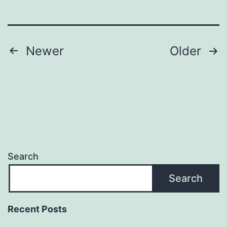
Posts
Newer
Older
pagination
Search
Search
Recent Posts