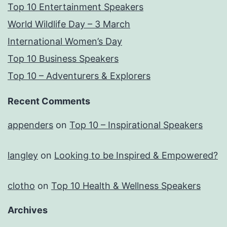
Top 10 Entertainment Speakers
World Wildlife Day – 3 March
International Women’s Day
Top 10 Business Speakers
Top 10 – Adventurers & Explorers
Recent Comments
appenders
on
Top 10 – Inspirational Speakers
langley
on
Looking to be Inspired & Empowered?
clotho
on
Top 10 Health & Wellness Speakers
Archives