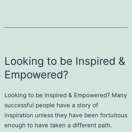
Looking to be Inspired &
Empowered?
Looking to be Inspired & Empowered? Many
successful people have a story of
inspiration unless they have been fortuitous
enough to have taken a different path.