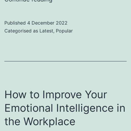
10
Leadership
Published
4 December 2022
Speakers
Categorised as
Latest
,
Popular
How to Improve Your
Emotional Intelligence in
the Workplace