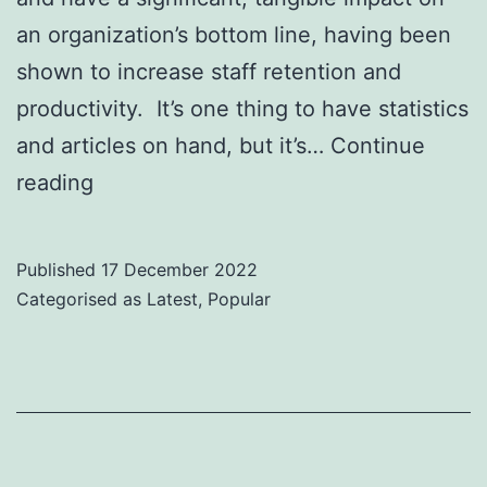
an organization’s bottom line, having been
shown to increase staff retention and
productivity. It’s one thing to have statistics
and articles on hand, but it’s…
Continue
Top
reading
Diversity
and
Published
17 December 2022
Inclusion
Categorised as
Latest
,
Popular
Speakers