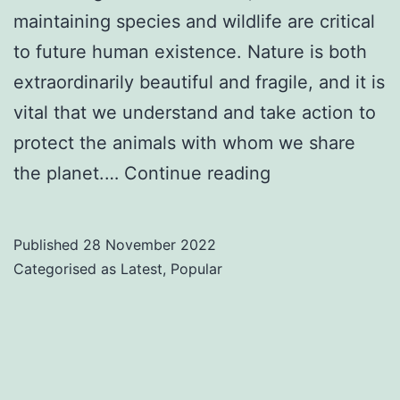
maintaining species and wildlife are critical
to future human existence. Nature is both
extraordinarily beautiful and fragile, and it is
vital that we understand and take action to
protect the animals with whom we share
Top
the planet.…
Continue reading
10
Sustainability
Published
28 November 2022
&
Categorised as
Latest
,
Popular
Conservation
Speakers