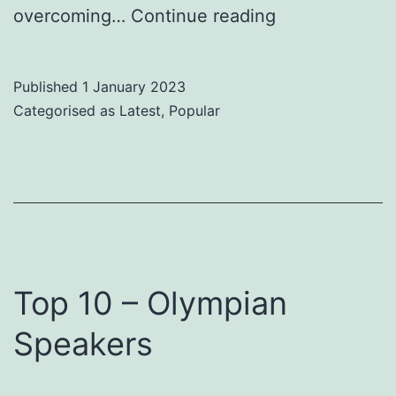
Pros
overcoming…
Continue reading
and
Cons
Published
1 January 2023
of
Categorised as
Latest
,
Popular
Virtual
and
In
Person
Speakers
Top 10 – Olympian
Speakers